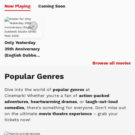
Now Playing
Coming Soon
Add
to
Watch
List
Only Yesterday
35th Anniversary
(English Dubbed)
Studio Ghibli Fest
Browse all movies
2026
Popular Genres
Dive into the world of
popular genres
at
Cinemark!
Whether you're a fan of
action-packed
adventures
,
heartwarming dramas
, or
laugh-out-loud
comedies
, there's something for everyone. Don't miss out
on the ultimate
movie theatre experience
– grab your
tickets now!