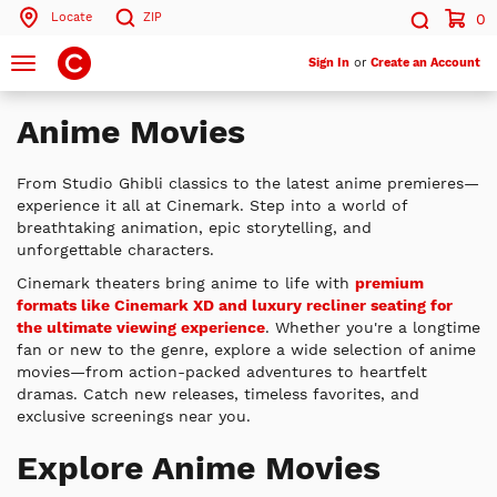
Locate
ZIP
0
Search by ZIP Code
Search
Toggle
Sign In
or
Create an Account
navigation
Search
Anime Movies
From Studio Ghibli classics to the latest anime premieres—
experience it all at Cinemark. Step into a world of
breathtaking animation, epic storytelling, and
unforgettable characters.
Cinemark theaters bring anime to life with
premium
formats like Cinemark XD and luxury recliner seating for
the ultimate viewing experience
. Whether you're a longtime
fan or new to the genre, explore a wide selection of anime
movies—from action-packed adventures to heartfelt
dramas. Catch new releases, timeless favorites, and
exclusive screenings near you.
Explore Anime Movies