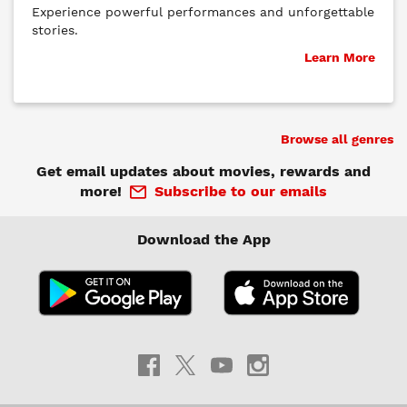
Experience powerful performances and unforgettable
stories.
Learn More
Browse all genres
Get email updates about movies, rewards and
more!
Subscribe to our emails
Download the App