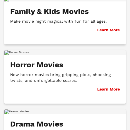
Family & Kids Movies
Make movie night magical with fun for all ages.
Learn More
Horror Movies
New horror movies bring gripping plots, shocking
twists, and unforgettable scares.
Learn More
Drama Movies